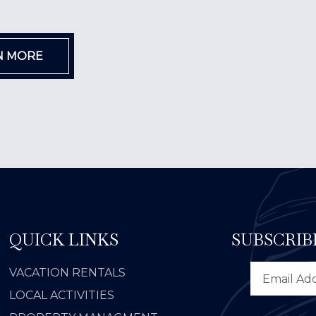
N MORE
QUICK LINKS
SUBSCRIB
VACATION RENTALS
LOCAL ACTIVITIES