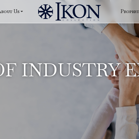
About Us
Proper
F INDUSTRY 