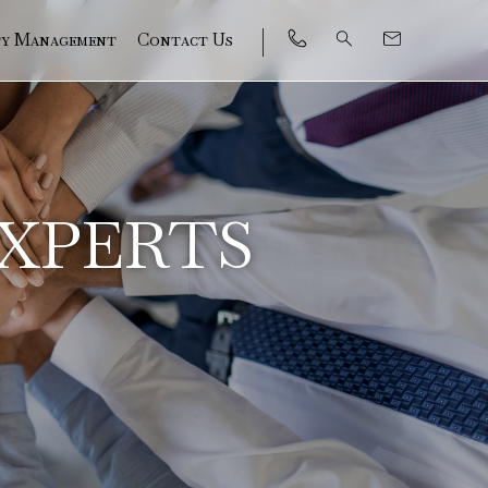
ty Management
Contact Us
EXPERTS