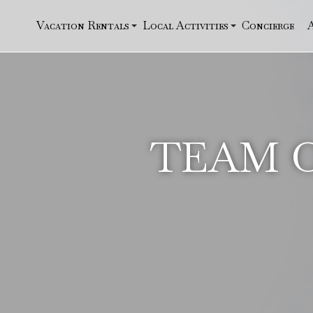
Vacation Rentals
Local Activities
Concierge
TEAM O