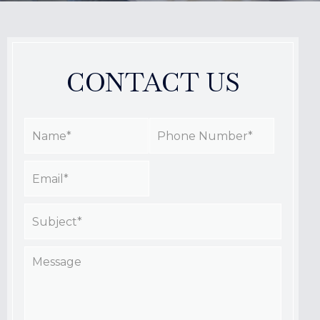
CONTACT US