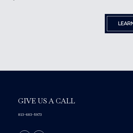
LEAR
GIVE US A CALL
813-683-5973