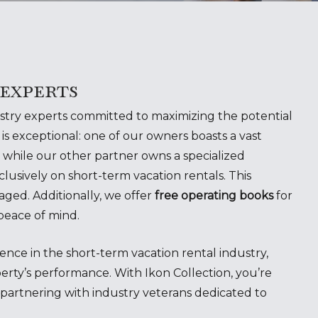
 experts
ustry experts committed to maximizing the potential
is exceptional: one of our owners boasts a vast
 while our other partner owns a specialized
usively on short-term vacation rentals. This
aged. Additionally, we offer
free operating books
for
peace of mind.
nce in the short-term vacation rental industry,
erty’s performance. With Ikon Collection, you’re
rtnering with industry veterans dedicated to