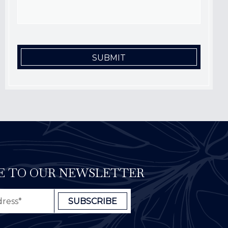
E TO OUR NEWSLETTER