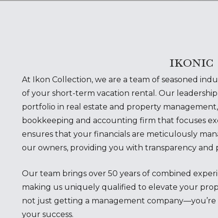
ikonic
At Ikon Collection, we are a team of seasoned ind
of your short-term vacation rental. Our leadership 
portfolio in real estate and property management,
bookkeeping and accounting firm that focuses excl
ensures that your financials are meticulously man
our owners, providing you with transparency and 
Our team brings over 50 years of combined experie
making us uniquely qualified to elevate your prop
not just getting a management company—you’re pa
your success.